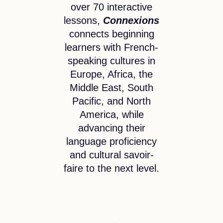
over 70 interactive
lessons,
Connexions
connects beginning
learners with French-
speaking cultures in
Europe, Africa, the
Middle East, South
Pacific, and North
America, while
advancing their
language proficiency
and cultural savoir-
faire to the next level.