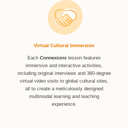
Virtual Cultural Immersion
Each
Connexions
lesson features
immersive and interactive activities,
including original interviews and 360-degree
virtual video visits to global cultural sites,
all to create a meticulously designed
multimodal learning and teaching
experience.