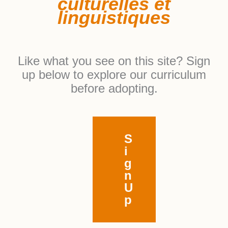
culturelles et
linguistiques
Like what you see on this site? Sign
up below to explore our curriculum
before adopting.
S
i
g
n
U
p