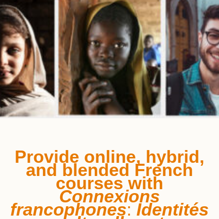
Provide online, hybrid,
and blended French
courses
with
Connexions
francophones
:
Identités