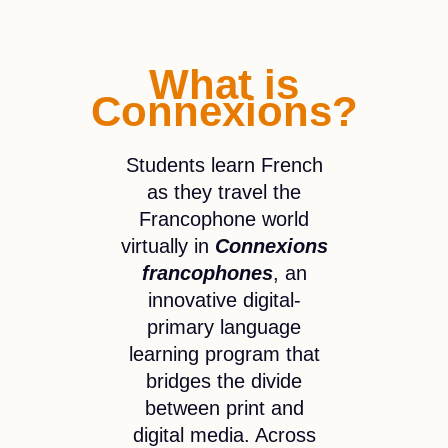
What is
Connexions?
Students learn French
as they travel the
Francophone world
virtually in
Connexions
francophones
, an
innovative digital-
primary language
learning program that
bridges the divide
between print and
digital media. Across