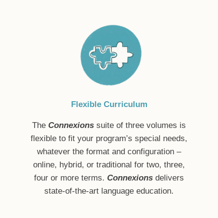
Flexible Curriculum
The
Connexions
suite of three volumes is
flexible to fit your program’s special needs,
whatever the format and configuration –
online, hybrid, or traditional for two, three,
four or more terms.
Connexions
delivers
state-of-the-art language education.