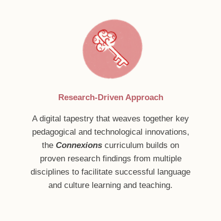
Research-Driven Approach
A digital tapestry that weaves together key
pedagogical and technological innovations,
the
Connexions
curriculum builds on
proven research findings from multiple
disciplines to facilitate successful language
and culture learning and teaching.