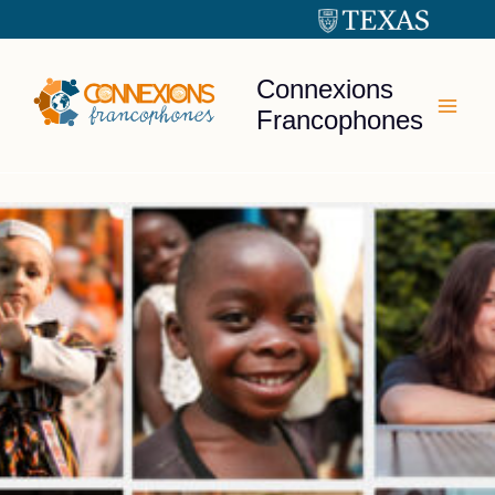
Skip
to
content
Connexions
Francophones