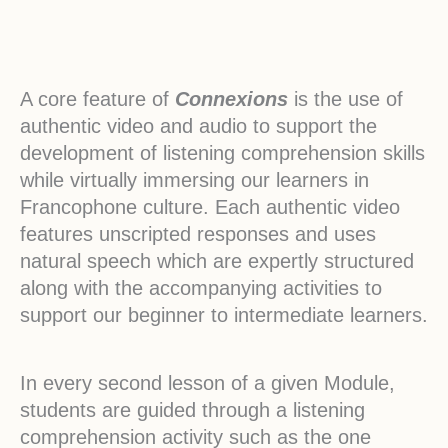
A core feature of
Connexions
is the use of
authentic video and audio to support the
development of listening comprehension skills
while virtually immersing our learners in
Francophone culture. Each authentic video
features unscripted responses and uses
natural speech which are expertly structured
along with the accompanying activities to
support our beginner to intermediate learners.
In every second lesson of a given Module,
students are guided through a listening
comprehension activity such as the one