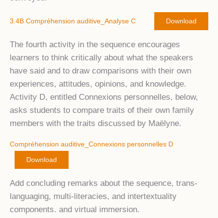
3.4B Compréhension auditive_Analyse C
Download
The fourth activity in the sequence encourages
learners to think critically about what the speakers
have said and to draw comparisons with their own
experiences, attitudes, opinions, and knowledge.
Activity D, entitled Connexions personnelles, below,
asks students to compare traits of their own family
members with the traits discussed by Maëlyne.
Compréhension auditive_Connexions personnelles D
Download
Add concluding remarks about the sequence, trans-
languaging, multi-literacies, and intertextuality
components. and virtual immersion.