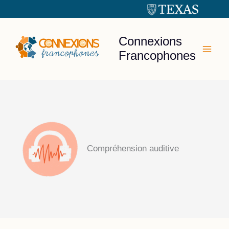
Skip
to
content
Connexions
Francophones
Compréhension auditive