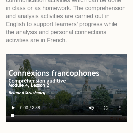
in class or as homework. The comprehension
and analysis activities are carried out in
English to support learners’ progress while
the analysis and personal connections
activities are in French.