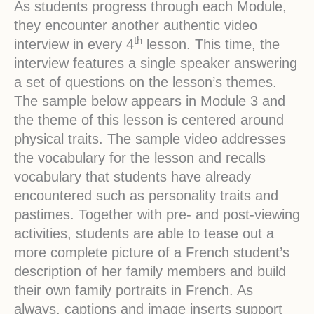
As students progress through each Module,
they encounter another authentic video
th
interview in every 4
lesson. This time, the
interview features a single speaker answering
a set of questions on the lesson’s themes.
The sample below appears in Module 3 and
the theme of this lesson is centered around
physical traits. The sample video addresses
the vocabulary for the lesson and recalls
vocabulary that students have already
encountered such as personality traits and
pastimes. Together with pre- and post-viewing
activities, students are able to tease out a
more complete picture of a French student’s
description of her family members and build
their own family portraits in French. As
always, captions and image inserts support