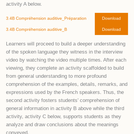
activity A below.
3.4B Compréhension auditive_Préparation
Download
3.4B Compréhension auditive_B
Download
Learners will proceed to build a deeper understanding
of the spoken language they witness in the interview
video by watching the video multiple times. After each
viewing, they complete an activity scaffolded to build
from general understanding to more profound
comprehension of the examples, details, remarks, and
expressions used by the French speakers. Thus, the
second activity fosters students’ comprehension of
general information in activity B above while the third
activity, activity C below, supports students as they
analyze and draw conclusions about the meanings
conveyed.