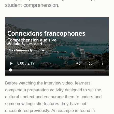
student comprehension.
Before watching the interview video, learners
complete a preparation activity designed to set the
cultural context and encourage them to understand
some new linguistic features they have not
encountered previously. An example is found in