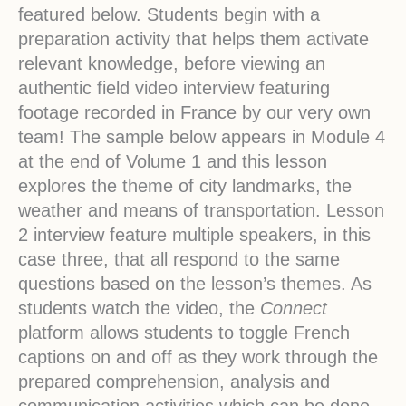
featured below. Students begin with a
preparation activity that helps them activate
relevant knowledge, before viewing an
authentic field video interview featuring
footage recorded in France by our very own
team! The sample below appears in Module 4
at the end of Volume 1 and this lesson
explores the theme of city landmarks, the
weather and means of transportation. Lesson
2 interview feature multiple speakers, in this
case three, that all respond to the same
questions based on the lesson’s themes. As
students watch the video, the
Connect
platform allows students to toggle French
captions on and off as they work through the
prepared comprehension, analysis and
communication activities which can be done